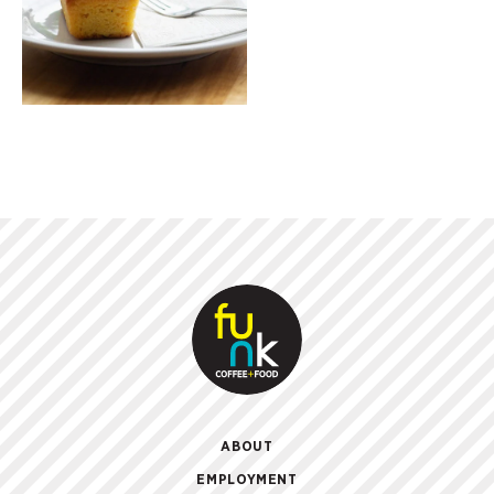
ABOUT
EMPLOYMENT