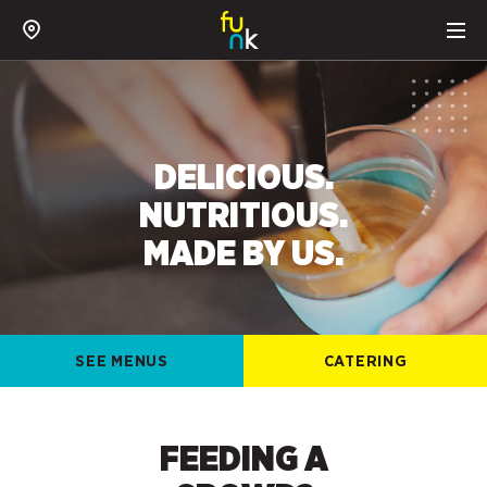
DELICIOUS.
NUTRITIOUS.
MADE BY US.
SEE MENUS
CATERING
FEEDING A