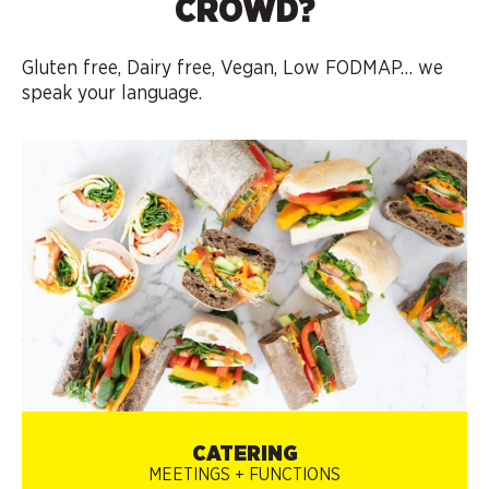
CROWD?
Gluten free, Dairy free, Vegan, Low FODMAP…
we
speak your language.
CATERING
MEETINGS + FUNCTIONS