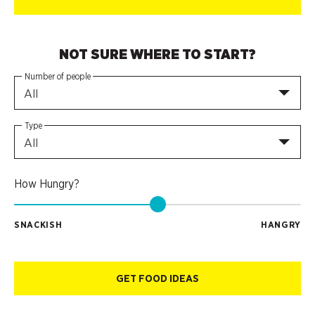
NOT SURE WHERE TO START?
Number of people
All
Type
All
How Hungry?
SNACKISH
HANGRY
GET FOOD IDEAS