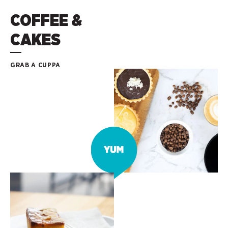
COFFEE &
CAKES
GRAB A CUPPA