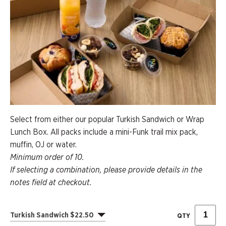
Select from either our popular Turkish Sandwich or Wrap
Lunch Box. All packs include a mini-Funk trail mix pack,
muffin, OJ or water.
Minimum order of 10.
If selecting a combination, please provide details in the
notes field at checkout.
Turkish Sandwich $22.50
QTY