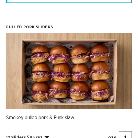
PULLED PORK SLIDERS
Smokey pulled pork & Funk slaw.
12 Sliders $95.00
QTY