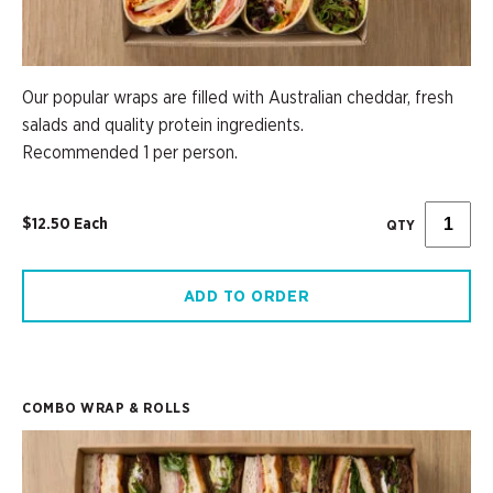
Our popular wraps are filled with Australian cheddar, fresh
salads and quality protein ingredients.
Recommended 1 per person.
$12.50 Each
QTY
ADD TO ORDER
COMBO WRAP & ROLLS