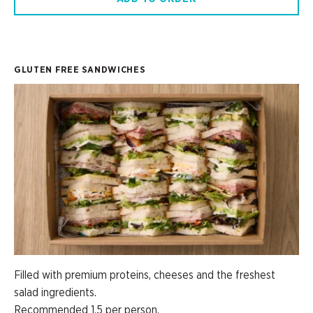
GLUTEN FREE SANDWICHES
Filled with premium proteins, cheeses and the freshest
salad ingredients.
Recommended 1.5 per person.