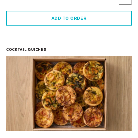
ADD TO ORDER
COCKTAIL QUICHES