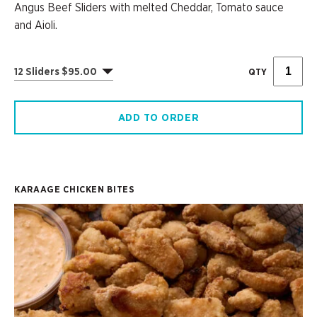
Angus Beef Sliders with melted Cheddar, Tomato sauce
and Aioli.
12 Sliders $95.00
QTY
ADD TO ORDER
KARAAGE CHICKEN BITES