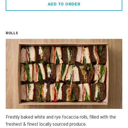
ADD TO ORDER
ROLLS
Freshly baked white and rye focaccia rolls, filled with the
freshest & finest locally sourced produce.