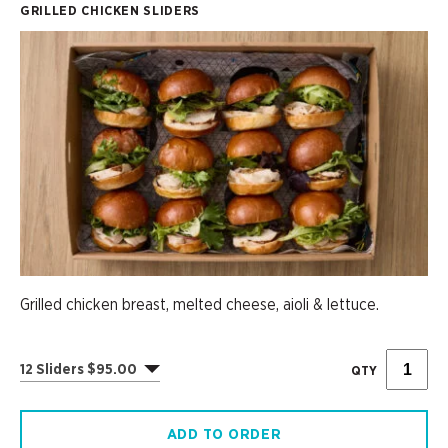
GRILLED CHICKEN SLIDERS
Grilled chicken breast, melted cheese, aioli & lettuce.
12 Sliders $95.00
QTY
ADD TO ORDER