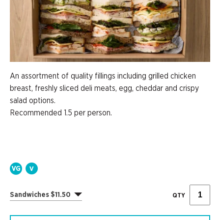
An assortment of quality fillings including grilled chicken
breast, freshly sliced deli meats, egg, cheddar and crispy
salad options.
Recommended 1.5 per person.
Sandwiches $11.50
QTY