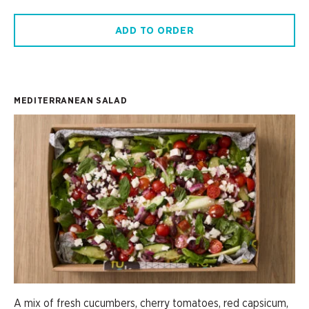
ADD TO ORDER
MEDITERRANEAN SALAD
A mix of fresh cucumbers, cherry tomatoes, red capsicum,