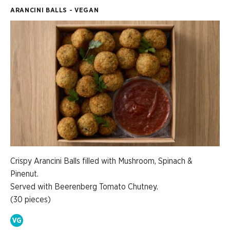
ARANCINI BALLS - VEGAN
Crispy Arancini Balls filled with Mushroom, Spinach &
Pinenut.
Served with Beerenberg Tomato Chutney.
(30 pieces)