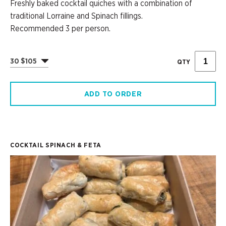
Freshly baked cocktail quiches with a combination of
traditional Lorraine and Spinach fillings.
Recommended 3 per person.
30 $105
QTY
ADD TO ORDER
COCKTAIL SPINACH & FETA