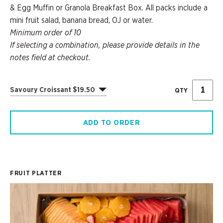
& Egg Muffin or Granola Breakfast Box. All packs include a
mini fruit salad, banana bread, OJ or water.
Minimum order of 10
If selecting a combination, please provide details in the
notes field at checkout.
Savoury Croissant $19.50
QTY
ADD TO ORDER
FRUIT PLATTER