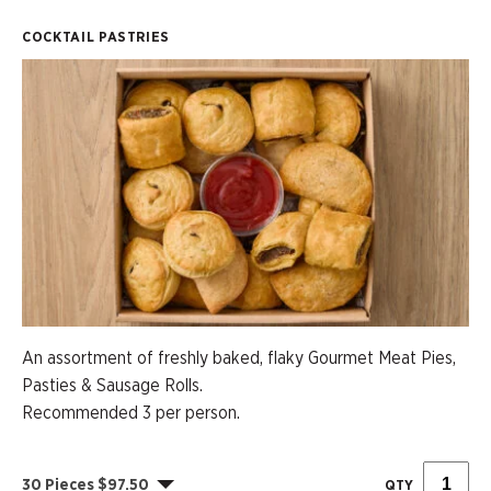
COCKTAIL PASTRIES
An assortment of freshly baked, flaky Gourmet Meat Pies,
Pasties & Sausage Rolls.
Recommended 3 per person.
30 Pieces $97.50
QTY