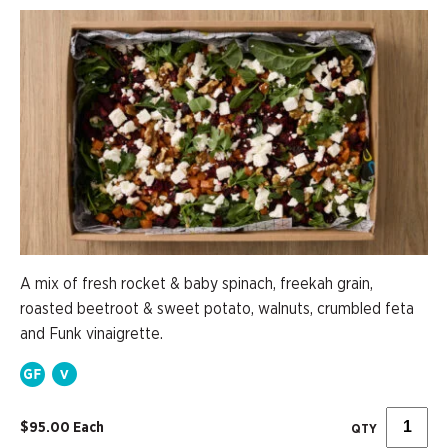
A mix of fresh rocket & baby spinach, freekah grain,
roasted beetroot & sweet potato, walnuts, crumbled feta
and Funk vinaigrette.
$95.00 Each
QTY