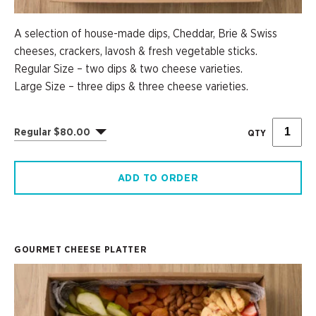
A selection of house-made dips, Cheddar, Brie & Swiss
cheeses, crackers, lavosh & fresh vegetable sticks.
Regular Size – two dips & two cheese varieties.
Large Size – three dips & three cheese varieties.
Regular $80.00
QTY
ADD TO ORDER
GOURMET CHEESE PLATTER