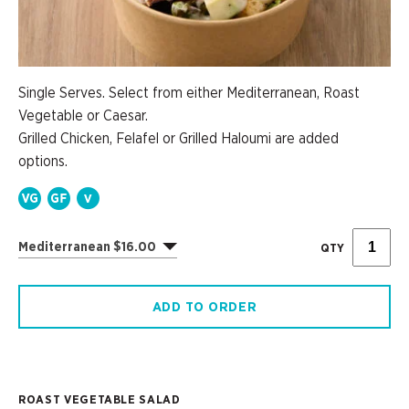
Single Serves. Select from either Mediterranean, Roast
Vegetable or Caesar.
Grilled Chicken, Felafel or Grilled Haloumi are added
options.
Mediterranean $16.00
QTY
ADD TO ORDER
ROAST VEGETABLE SALAD