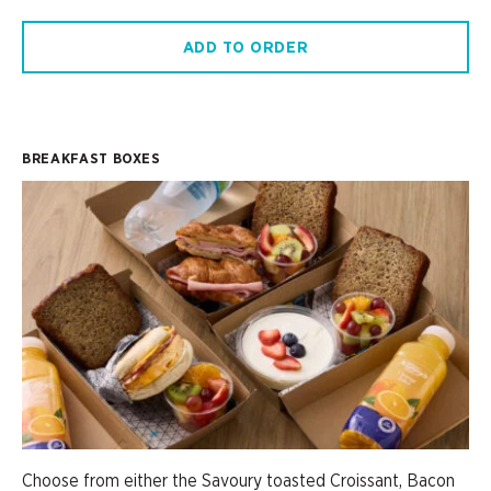
ADD TO ORDER
BREAKFAST BOXES
Choose from either the Savoury toasted Croissant, Bacon