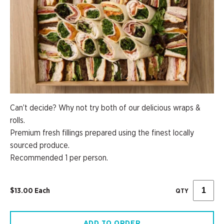
Can’t decide? Why not try both of our delicious wraps &
rolls.
Premium fresh fillings prepared using the finest locally
sourced produce.
Recommended 1 per person.
$13.00 Each
QTY
ADD TO ORDER