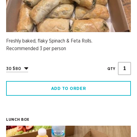
Freshly baked, flaky Spinach & Feta Rolls.
Recommended 3 per person
30 $80
QTY
ADD TO ORDER
LUNCH BOX