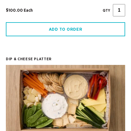
$100.00 Each
QTY
ADD TO ORDER
DIP & CHEESE PLATTER