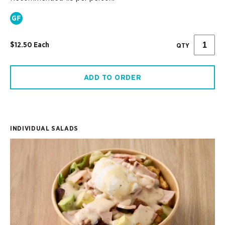
$12.50 Each
QTY
ADD TO ORDER
INDIVIDUAL SALADS