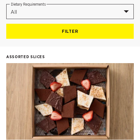
Dietary Requirements
All
FILTER
ASSORTED SLICES