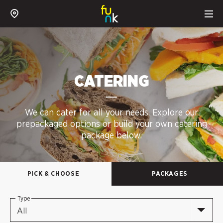
CATERING
We can cater for all your needs. Explore our
prepackaged options or build your own catering
package below.
PICK & CHOOSE
PACKAGES
Type
All