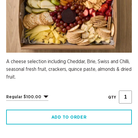
A cheese selection including Cheddar, Brie, Swiss and Chilli,
seasonal fresh fruit, crackers, quince paste, almonds & dried
fruit.
Regular $100.00
QTY
ADD TO ORDER