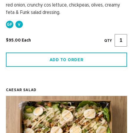
red onion, crunchy cos lettuce, chickpeas, olives, creamy
feta & Funk salad dressing.
$95.00 Each
QTY
ADD TO ORDER
CAESAR SALAD