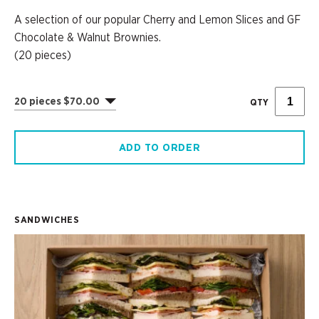
A selection of our popular Cherry and Lemon Slices and GF
Chocolate & Walnut Brownies.
(20 pieces)
20 pieces $70.00
QTY
ADD TO ORDER
SANDWICHES