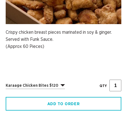
Crispy chicken breast pieces marinated in soy & ginger.
Served with Funk Sauce.
(Approx 60 Pieces)
Karaage Chicken Bites $120
QTY
ADD TO ORDER