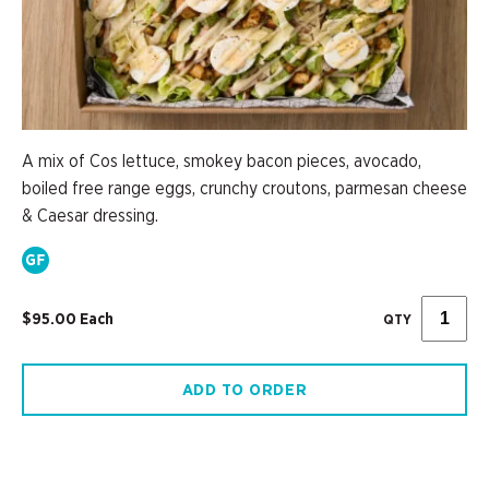
A mix of Cos lettuce, smokey bacon pieces, avocado,
boiled free range eggs, crunchy croutons, parmesan cheese
& Caesar dressing.
$95.00 Each
QTY
ADD TO ORDER