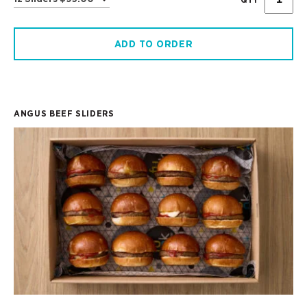
ADD TO ORDER
ANGUS BEEF SLIDERS