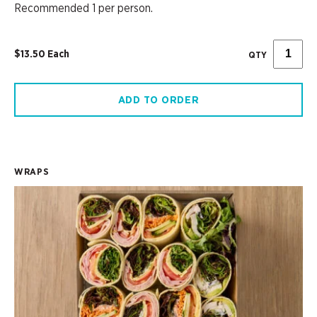
Recommended 1 per person.
$13.50 Each
QTY
ADD TO ORDER
WRAPS