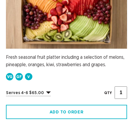
Fresh seasonal fruit platter including a selection of melons,
pineapple, oranges, kiwi, strawberries and grapes.
Serves 4-6 $65.00
QTY
ADD TO ORDER