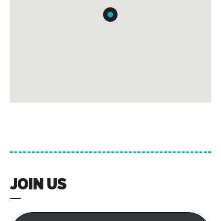
JOIN US