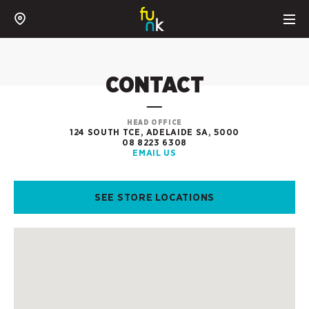
CONTACT
HEAD OFFICE
124 SOUTH TCE, ADELAIDE SA, 5000
08 8223 6308
EMAIL US
SEE STORE LOCATIONS