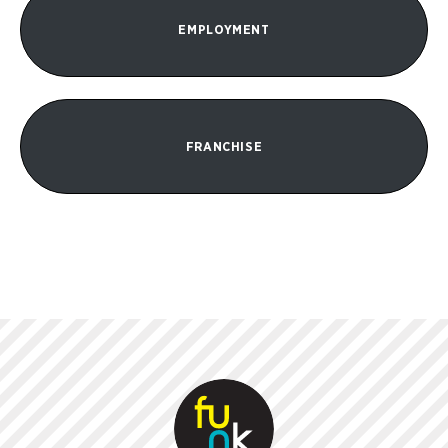
EMPLOYMENT
FRANCHISE