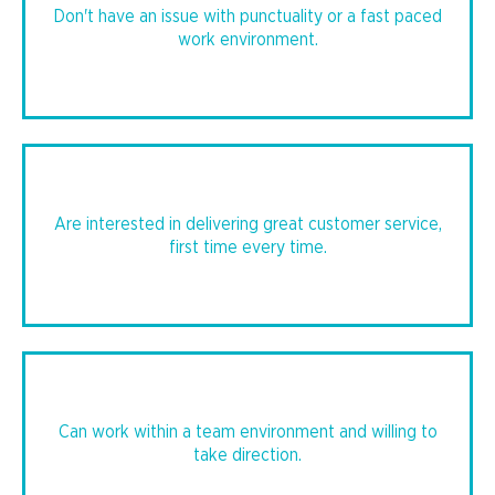
Don't have an issue with punctuality or a fast paced
work environment.
Are interested in delivering great customer service,
first time every time.
Can work within a team environment and willing to
take direction.