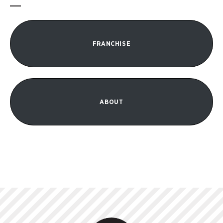
FRANCHISE
ABOUT