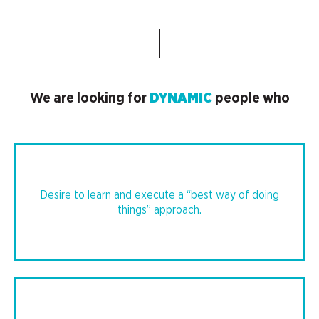
DYNAMIC
We are looking for
people who
Desire to learn and execute a “best way of doing
things” approach.