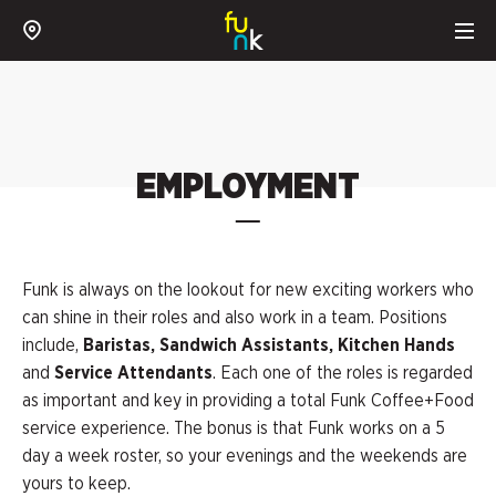
EMPLOYMENT
Funk is always on the lookout for new exciting workers who
can shine in their roles and also work in a team. Positions
include,
Baristas, Sandwich Assistants, Kitchen Hands
and
Service Attendants
. Each one of the roles is regarded
as important and key in providing a total Funk Coffee+Food
service experience. The bonus is that Funk works on a 5
day a week roster, so your evenings and the weekends are
yours to keep.