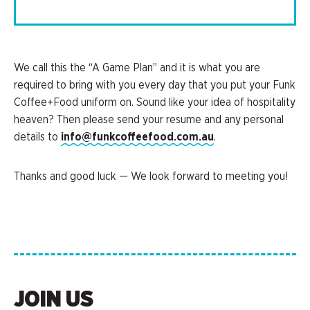
We call this the “A Game Plan” and it is what you are
required to bring with you every day that you put your Funk
Coffee+Food uniform on. Sound like your idea of hospitality
heaven? Then please send your resume and any personal
details to
info@funkcoffeefood.com.au
.
Thanks and good luck — We look forward to meeting you!
JOIN US