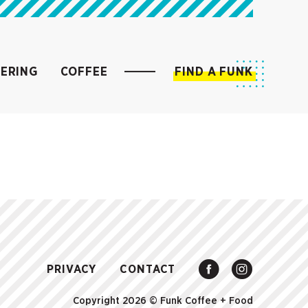
ERING
COFFEE
FIND A FUNK
PRIVACY
CONTACT
Copyright 2026 ©
Funk Coffee + Food