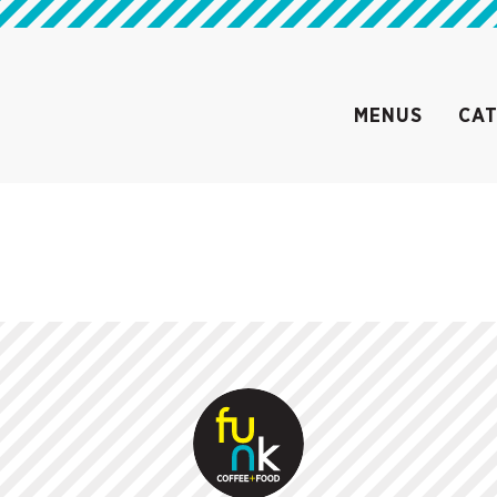
MENUS
CAT