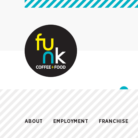
ABOUT
EMPLOYMENT
FRANCHISE